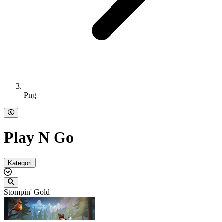
Png
Play N Go
Kategori
Stompin' Gold