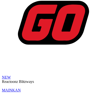
NEW
Reactoonz Blitzways
MAINKAN