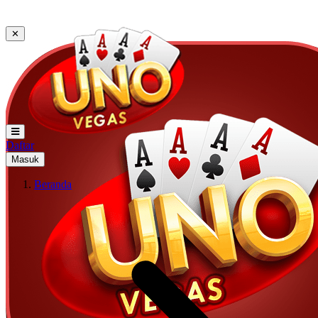
✕
Daftar
Masuk
Beranda