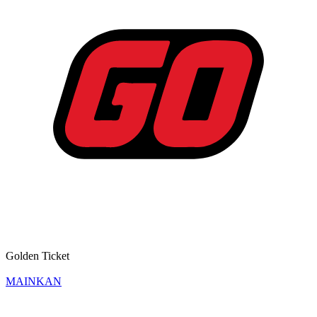
MAINKAN