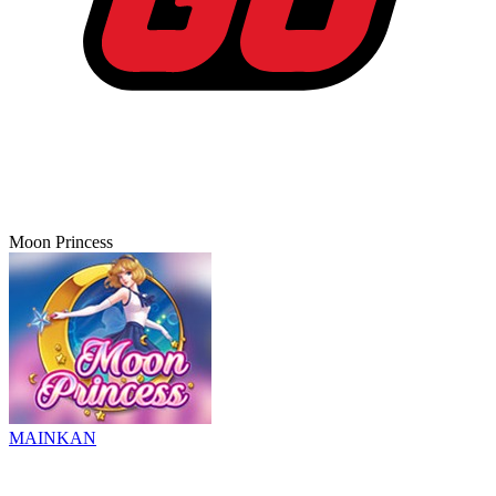
Moon Princess