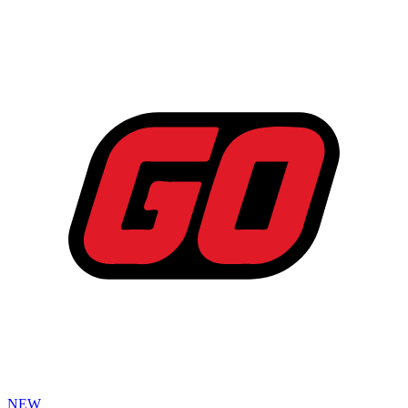
MAINKAN