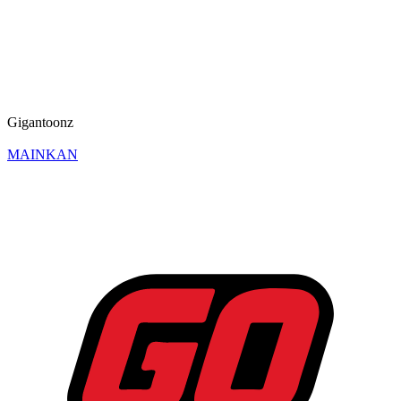
Gigantoonz
MAINKAN