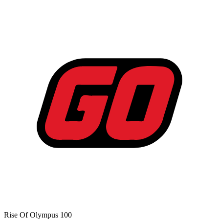
Moon Princess 100
MAINKAN