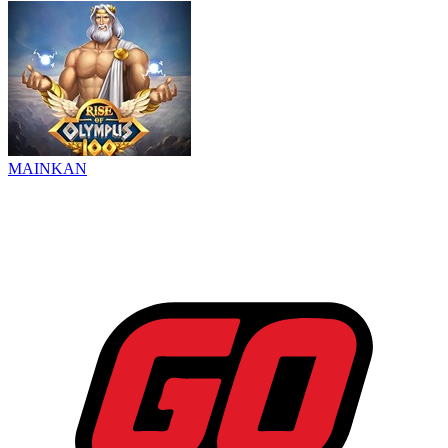
Rise Of Olympus 100
MAINKAN