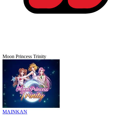
Moon Princess Trinity