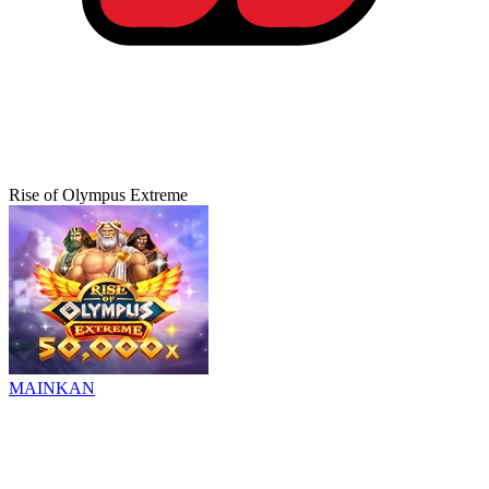
Rise of Olympus Extreme