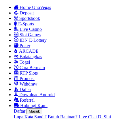
Home UnoVegas
Deposit
Sportsbook
E-Sports
Live Casino
Slot Games
IDN E-Lottery
Poker
ARCADE
Bolatangkas
Togel
Cara Bermain
RTP Slots
Promosi
Withdraw
Daftar
Download Android
Referral
Hubungi Kami
Daftar
Masuk
Lupa Kata Sandi?
Butuh Bantuan?
Live Chat Di Sini