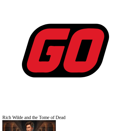
MAINKAN