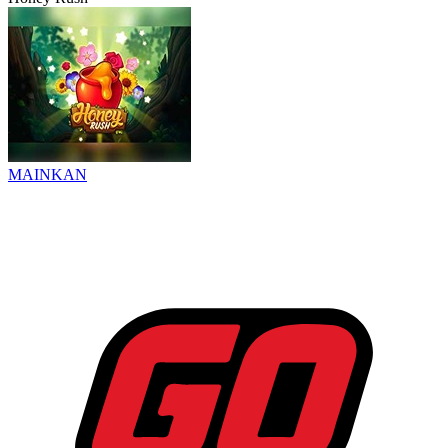
Honey Rush
MAINKAN