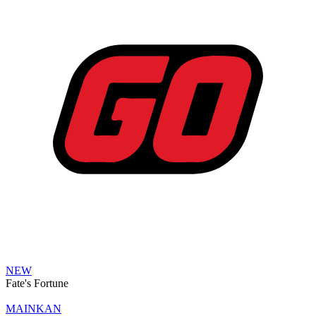
NEW
Fate's Fortune