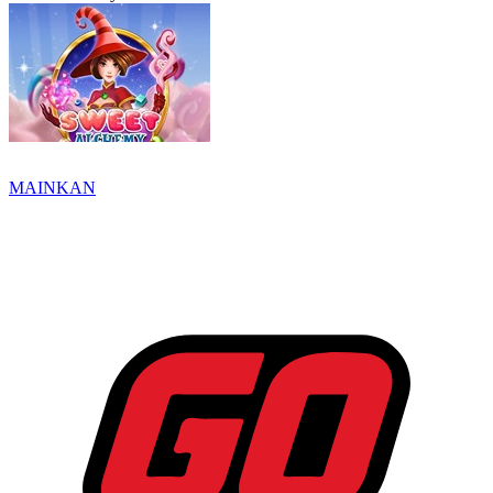
Sweet Alchemy 100
MAINKAN