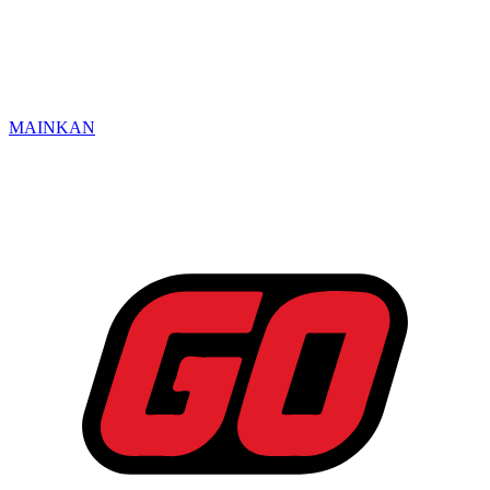
MAINKAN