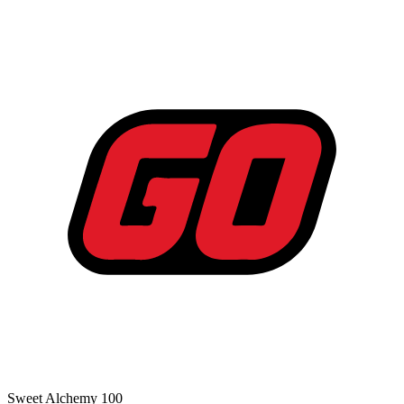
MAINKAN