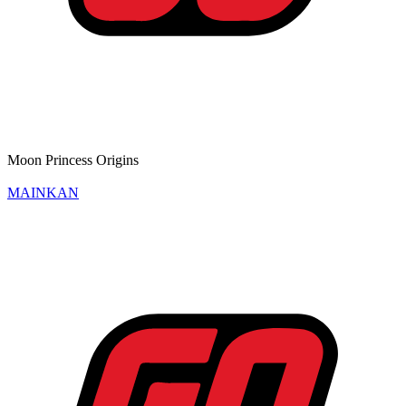
Moon Princess Origins
MAINKAN