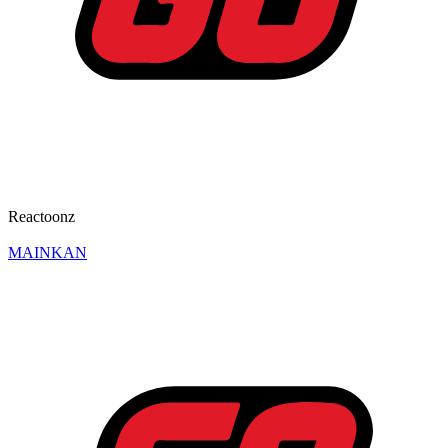
Reactoonz
MAINKAN