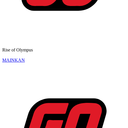
Rise of Olympus
MAINKAN