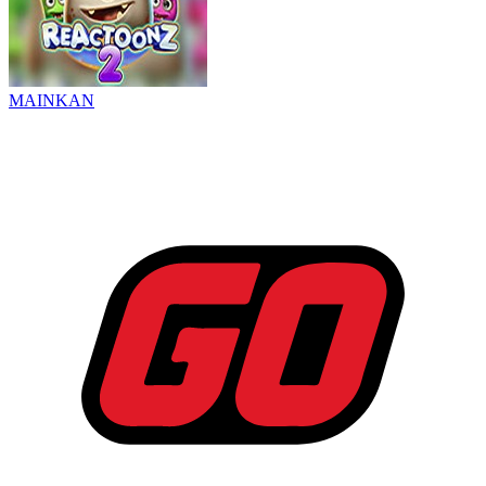
Reactoonz 2
MAINKAN