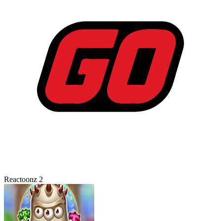
MAINKAN