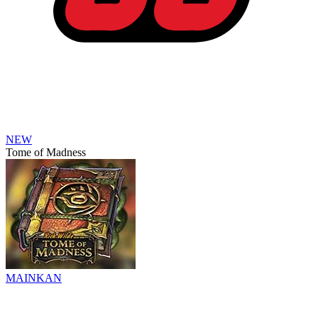
NEW
Tome of Madness