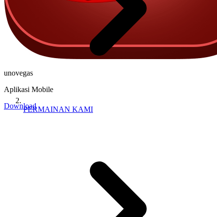
unovegas
Aplikasi Mobile
Download
PERMAINAN KAMI