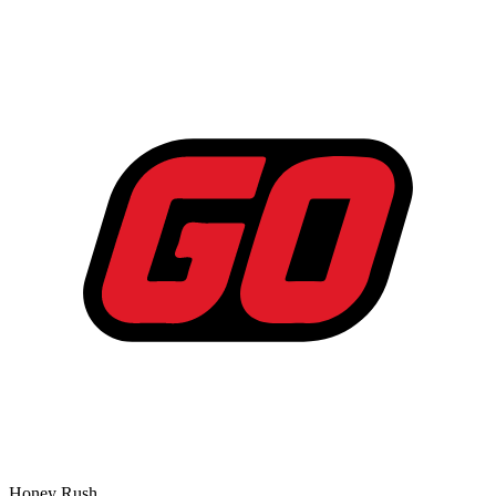
Viking Runecraft 100
MAINKAN