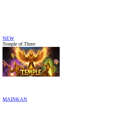
NEW
Temple of Three
MAINKAN