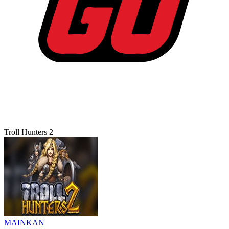
Troll Hunters 2