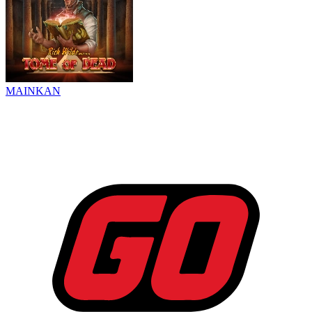
Rich Wilde and the Tome of Dead
MAINKAN