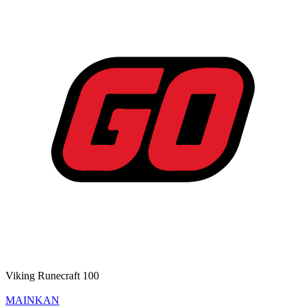
Golden Ticket
MAINKAN