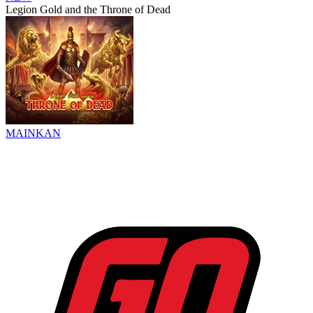
NEW
Legion Gold and the Throne of Dead
MAINKAN