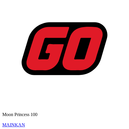
MAINKAN