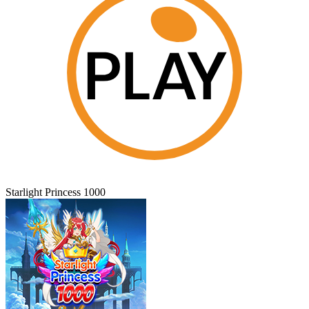
Starlight Princess 1000