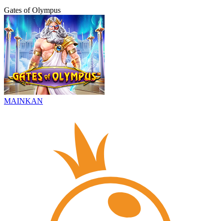
Gates of Olympus
MAINKAN