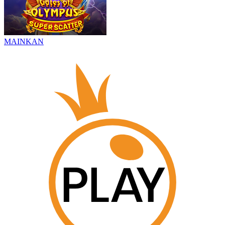
MAINKAN