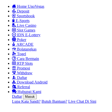
Home UnoVegas
Deposit
Sportsbook
E-Sports
Live Casino
Slot Games
IDN E-Lottery
Poker
ARCADE
Bolatangkas
Togel
Cara Bermain
RTP Slots
Promosi
Withdraw
Daftar
Download Android
Referral
Hubungi Kami
Daftar
Masuk
Lupa Kata Sandi?
Butuh Bantuan?
Live Chat Di Sini