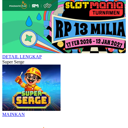
DETAIL LENGKAP
Super Serge
MAINKAN