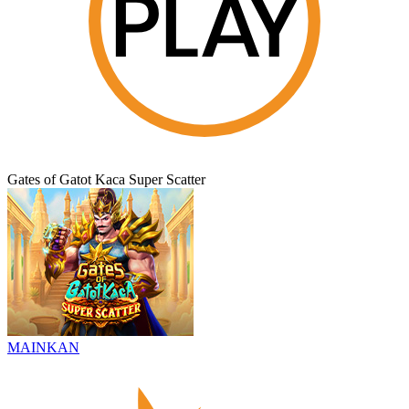
Gates of Gatot Kaca Super Scatter
MAINKAN