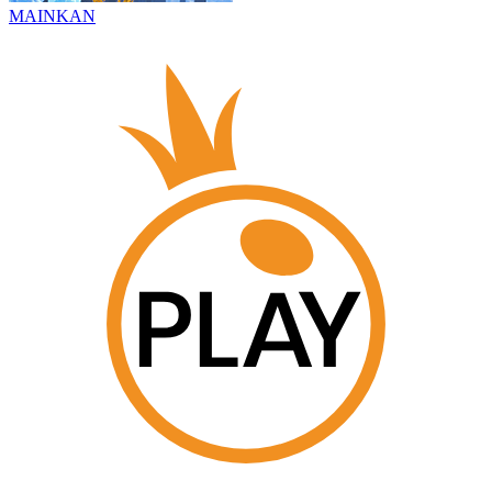
MAINKAN