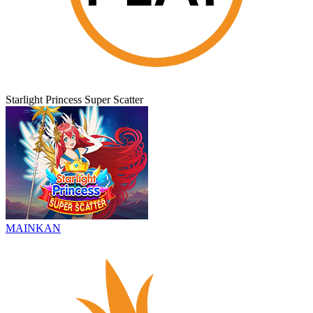
Starlight Princess Super Scatter
MAINKAN