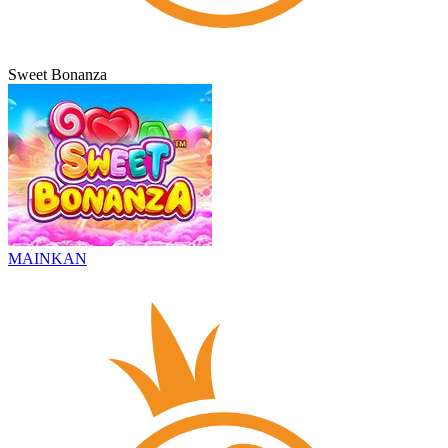
Sweet Bonanza
MAINKAN