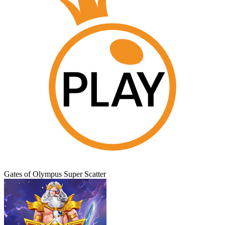
Gates of Olympus Super Scatter