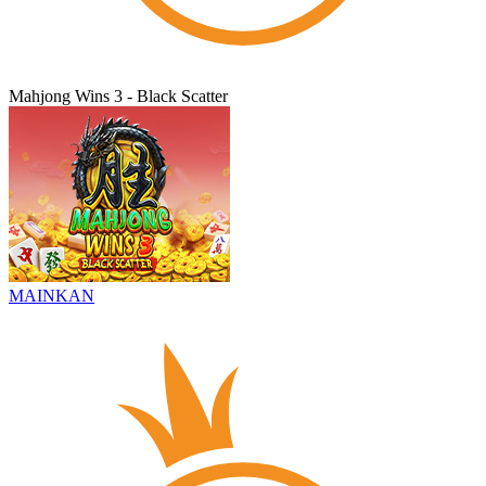
Mahjong Wins 3 - Black Scatter
MAINKAN