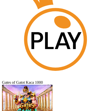
Gates of Gatot Kaca 1000