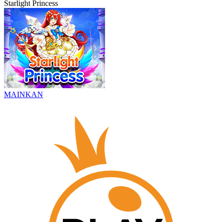
Starlight Princess
MAINKAN