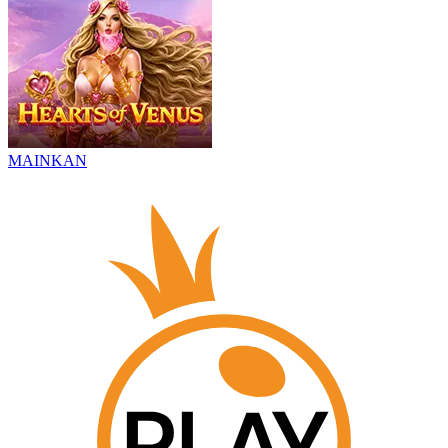
MAINKAN