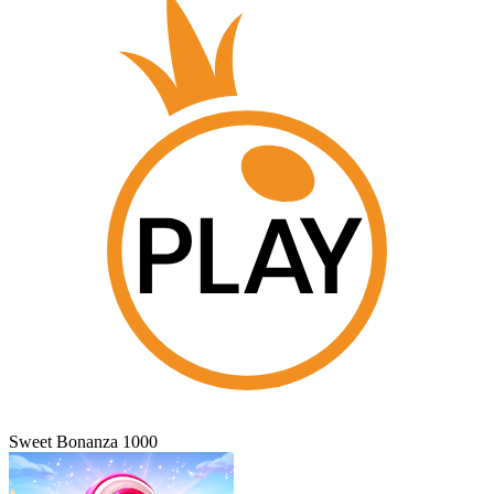
Sweet Bonanza 1000