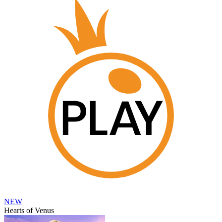
NEW
Hearts of Venus