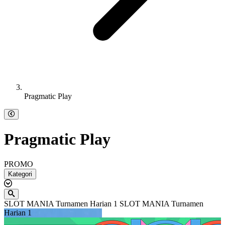
Pragmatic Play
Pragmatic Play
PROMO
Kategori
SLOT MANIA Turnamen Harian 1
SLOT MANIA Turnamen
Harian 1