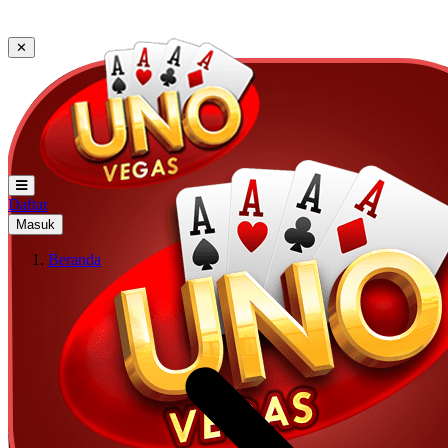
✕
Daftar
Masuk
Beranda