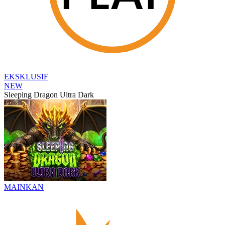
EKSKLUSIF
NEW
Sleeping Dragon Ultra Dark
MAINKAN