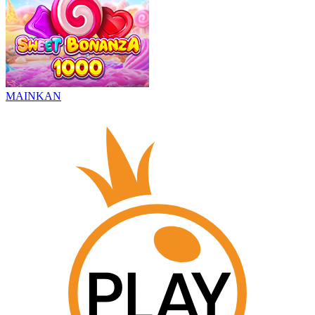
MAINKAN