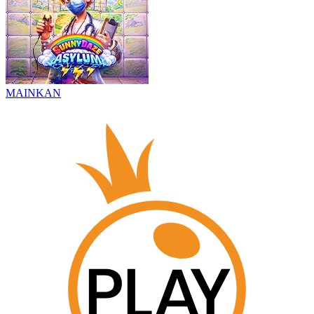
MAINKAN