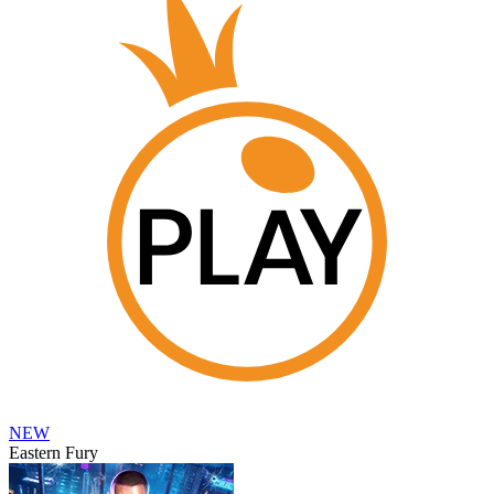
NEW
Eastern Fury