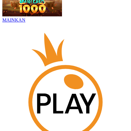
MAINKAN