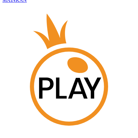
MAINKAN