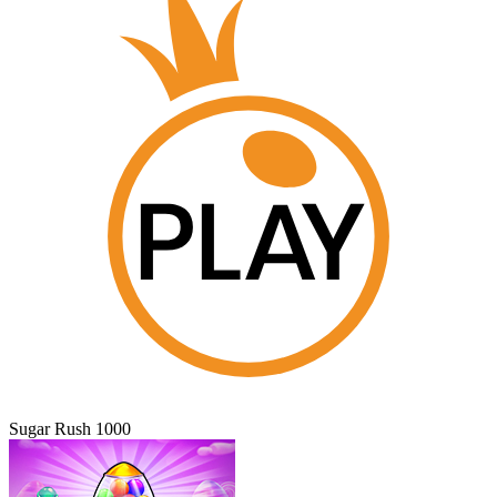
Sugar Rush 1000