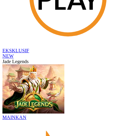
EKSKLUSIF
NEW
Jade Legends
MAINKAN