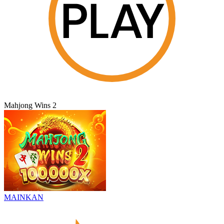
Mahjong Wins 2
MAINKAN