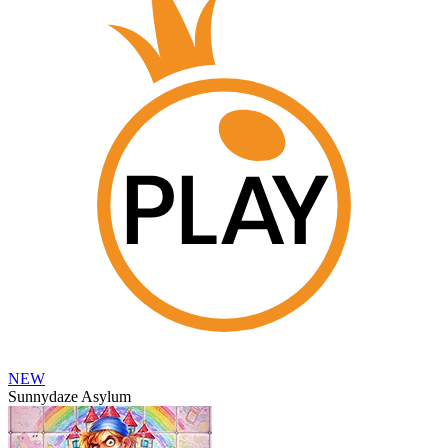
NEW
Sunnydaze Asylum