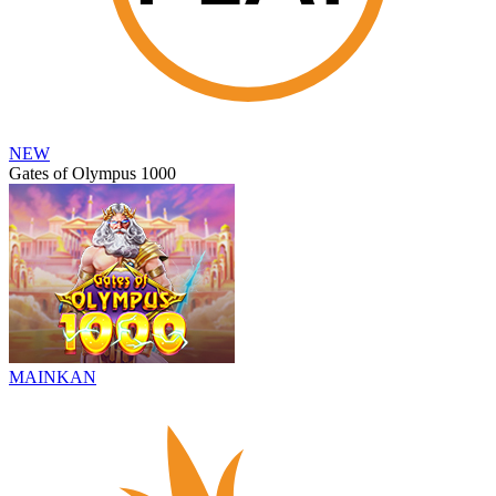
NEW
Gates of Olympus 1000
MAINKAN