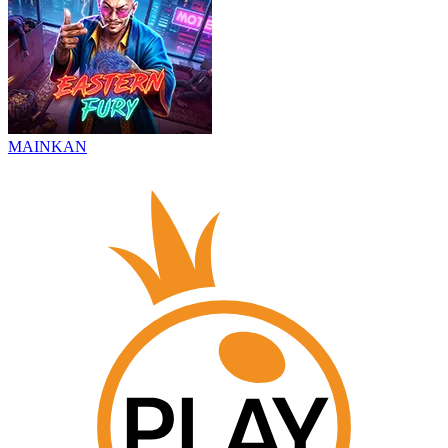
MAINKAN