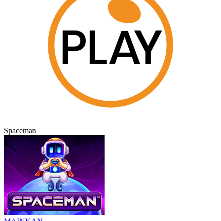
Spaceman