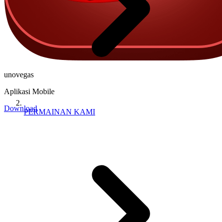
unovegas
Aplikasi Mobile
Download
PERMAINAN KAMI